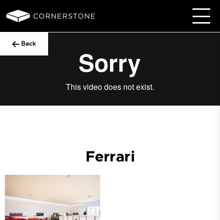
Back
Ferrari