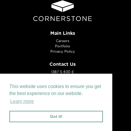
Main Links
Careers
Portfolio
Privacy Policy
Contact Us
1387 S 630 E
American Fork, UT 84003
Tel:
801.221.0099
This website uses cookies to ensure you get
the best experience on our website.
Learn more
Got it!