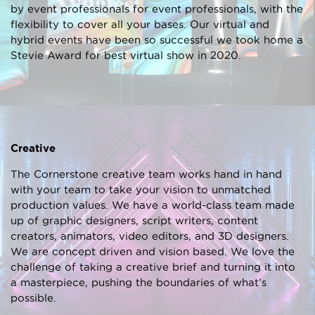
by event professionals for event professionals, with the
flexibility to cover all your bases. Our virtual and
hybrid events have been so successful we took home a
Stevie Award for best virtual show in 2020.
Creative
The Cornerstone creative team works hand in hand
with your team to take your vision to unmatched
production values. We have a world-class team made
up of graphic designers, script writers, content
creators, animators, video editors, and 3D designers.
We are concept driven and vision based. We love the
challenge of taking a creative brief and turning it into
a masterpiece, pushing the boundaries of what’s
possible.