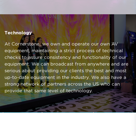
Technology
At Cornerstone, we own and operate our own AV
equipment, maintaining a strict process of technical
checks to assure consistency and functionality of our
equipment. We can broadcast from anywhere and are
serious about providing our clients the best and most
up-to-date equipment in the industry. We also have a
strong network of partners across the US who can
provide that same level of technology.
LOVELOUD
Prev
Next