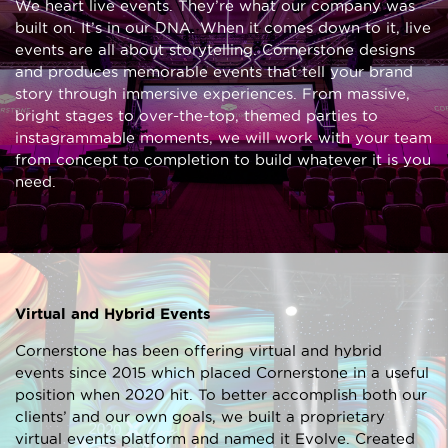
We heart live events. They’re what our company was
built on. It’s in our DNA. When it comes down to it, live
events are all about storytelling. Cornerstone designs
and produces memorable events that tell your brand
story through immersive experiences. From massive,
bright stages to over-the-top, themed parties to
instagrammable moments, we will work with your team
from concept to completion to build whatever it is you
need.
Virtual and Hybrid Events
Cornerstone has been offering virtual and hybrid
events since 2015 which placed Cornerstone in a useful
position when 2020 hit. To better accomplish both our
clients’ and our own goals, we built a proprietary
virtual events platform and named it Evolve. Created