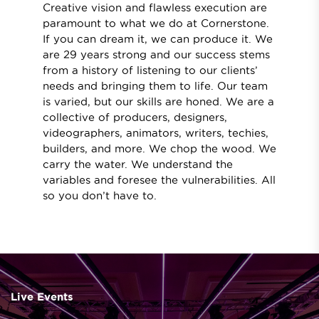
Creative vision and flawless execution are
paramount to what we do at Cornerstone.
If you can dream it, we can produce it. We
are 29 years strong and our success stems
from a history of listening to our clients’
needs and bringing them to life. Our team
is varied, but our skills are honed. We are a
collective of producers, designers,
videographers, animators, writers, techies,
builders, and more. We chop the wood. We
carry the water. We understand the
variables and foresee the vulnerabilities. All
so you don’t have to.
Live Events