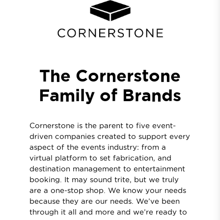
The Cornerstone
Family of Brands
Cornerstone is the parent to five event-
driven companies created to support every
aspect of the events industry: from a
virtual platform to set fabrication, and
destination management to entertainment
booking. It may sound trite, but we truly
are a one-stop shop. We know your needs
because they are our needs. We’ve been
through it all and more and we’re ready to