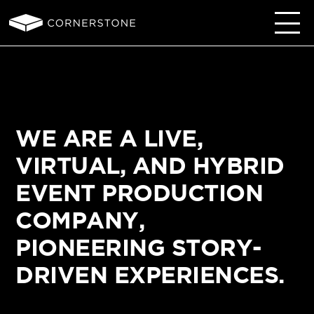
WE ARE A LIVE,
VIRTUAL, AND HYBRID
EVENT PRODUCTION
COMPANY,
PIONEERING STORY-
DRIVEN EXPERIENCES.