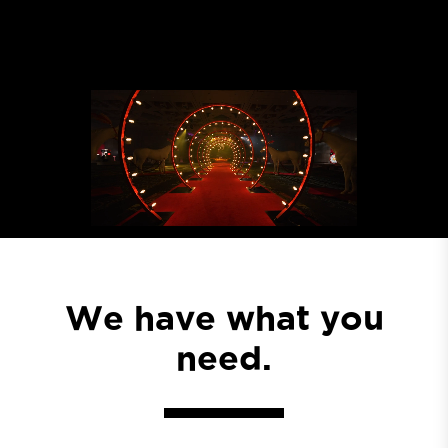
We have what you
need.