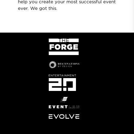
help you create your most successful event
ever. We got this.