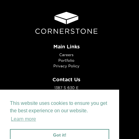
Main Links
Careers
Portfolio
Privacy Policy
Contact Us
1387 S 630 E
American Fork, UT 84003
Tel:
801.221.0099
This website uses cookies to ensure you get
the best experience on our website.
Learn more
Got it!